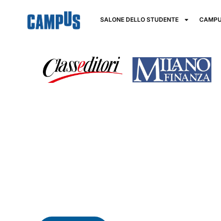
SALONE DELLO STUDENTE
CAMPU
Financial Edu
key to build y
Financial education is a fundamental skill for active 
Acquiring the skills and knowledge necessary to make
way to improve quality of life and foster economic g