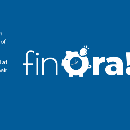
m
 of
 at
eir