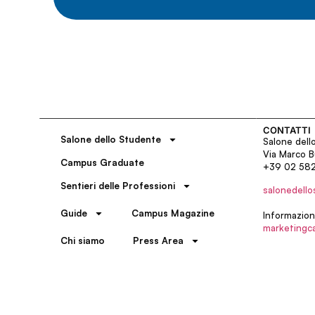
CONTATTI
Salone dello Studente
Salone dell
Via Marco B
Campus Graduate
+39 02 58
Sentieri delle Professioni
salonedello
Guide
Campus Magazine
Informazion
marketingc
Chi siamo
Press Area