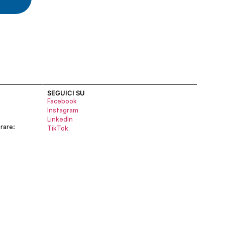
SEGUICI SU
Facebook
Instagram
LinkedIn
rare:
TikTok