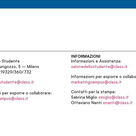
INFORMAZIONI
o Studente
Informazioni e Assistenza:
urigozzo, 5 – Milano
salonedellostudente@class.it
219329/360/732
Informazioni per esporre o collabo
studente@class.it
marketingcampus@class.it
Contatti per la stampa:
i per esporre o collaborare:
Sabrina Miglio
smiglio@class.it
ampus@class.it
Ottaviano Nenti
onenti@class.it