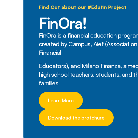
Find Out about our #Edufin Project
FinOra!
FinOra is a financial education progra
created by Campus, Aief (Association
Financial
Educators), and Milano Finanza, aimed
high school teachers, students, and th
families
Learn More
Download the brotchure