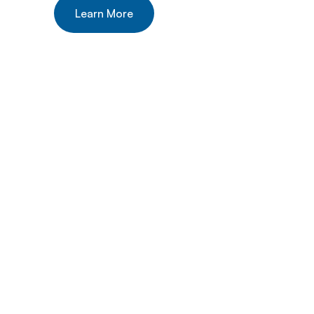
Learn More