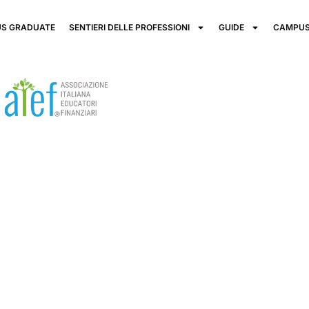
S GRADUATE
SENTIERI DELLE PROFESSIONI
GUIDE
CAMPUS
cation is the
our future!
participation in modern society.
 informed and responsible financial decisions is a
rowth.