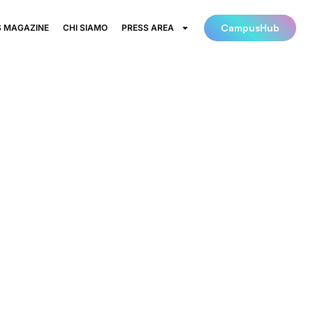
CampusHub
 MAGAZINE
CHI SIAMO
PRESS AREA